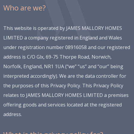
Who are we?
This website is operated by JAMES MALLORY HOMES
LIMITED a company registered in England and Wales
under registration number 08916058 and our registered
address is C/O Glx, 69-75 Thorpe Road, Norwich,
Norfolk, England, NR1 1UA (“we” “us” and “our” being
interpreted accordingly). We are the data controller for
the purposes of this Privacy Policy. This Privacy Policy
relates to JAMES MALLORY HOMES LIMITED a premises
offering goods and services located at the registered
address.