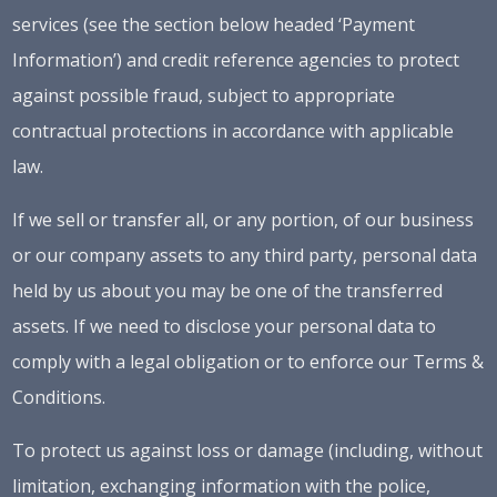
services (see the section below headed ‘Payment
Information’) and credit reference agencies to protect
against possible fraud, subject to appropriate
contractual protections in accordance with applicable
law.
If we sell or transfer all, or any portion, of our business
or our company assets to any third party, personal data
held by us about you may be one of the transferred
assets. If we need to disclose your personal data to
comply with a legal obligation or to enforce our Terms &
Conditions.
To protect us against loss or damage (including, without
limitation, exchanging information with the police,