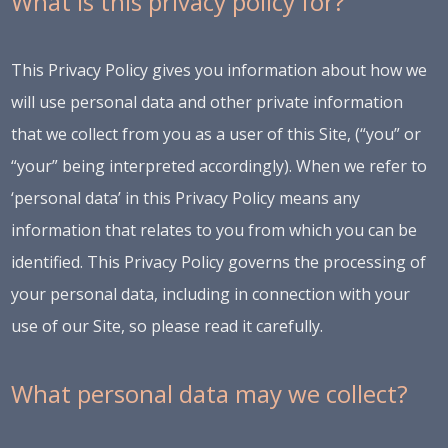
What is this privacy policy for?
This Privacy Policy gives you information about how we
will use personal data and other private information
that we collect from you as a user of this Site, (“you” or
“your” being interpreted accordingly). When we refer to
‘personal data’ in this Privacy Policy means any
information that relates to you from which you can be
identified. This Privacy Policy governs the processing of
your personal data, including in connection with your
use of our Site, so please read it carefully.
What personal data may we collect?