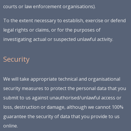
courts or law enforcement organisations).
To the extent necessary to establish, exercise or defend
legal rights or claims, or for the purposes of
investigating actual or suspected unlawful activity.
Security
We will take appropriate technical and organisational
security measures to protect the personal data that you
submit to us against unauthorised/unlawful access or
loss, destruction or damage, although we cannot 100%
guarantee the security of data that you provide to us
online.