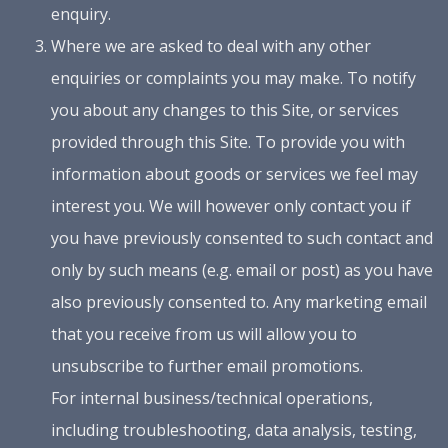
enquiry.
Where we are asked to deal with any other
enquiries or complaints you may make. To notify
you about any changes to this Site, or services
provided through this Site. To provide you with
information about goods or services we feel may
interest you. We will however only contact you if
you have previously consented to such contact and
only by such means (e.g. email or post) as you have
also previously consented to. Any marketing email
that you receive from us will allow you to
unsubscribe to further email promotions.
For internal business/technical operations,
including troubleshooting, data analysis, testing,