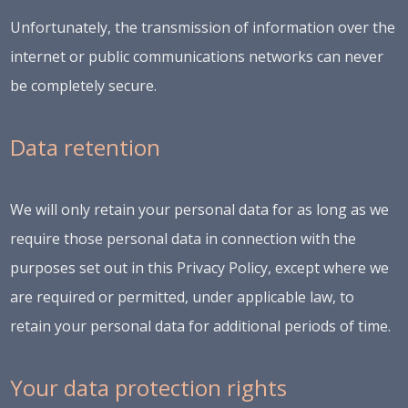
Unfortunately, the transmission of information over the
internet or public communications networks can never
be completely secure.
Data retention
We will only retain your personal data for as long as we
require those personal data in connection with the
purposes set out in this Privacy Policy, except where we
are required or permitted, under applicable law, to
retain your personal data for additional periods of time.
Your data protection rights