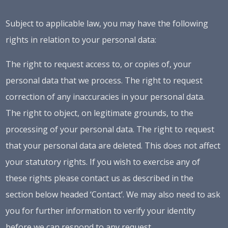
Subject to applicable law, you may have the following
rights in relation to your personal data:
The right to request access to, or copies of, your
personal data that we process. The right to request
correction of any inaccuracies in your personal data.
The right to object, on legitimate grounds, to the
processing of your personal data. The right to request
that your personal data are deleted. This does not affect
your statutory rights. If you wish to exercise any of
these rights please contact us as described in the
section below headed ‘Contact’. We may also need to ask
you for further information to verify your identity
before we can respond to any request.