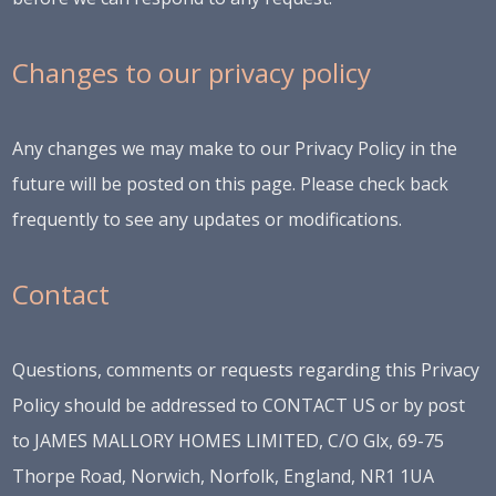
Changes to our privacy policy
Any changes we may make to our Privacy Policy in the
future will be posted on this page. Please check back
frequently to see any updates or modifications.
Contact
Questions, comments or requests regarding this Privacy
Policy should be addressed to
CONTACT US
or by post
to JAMES MALLORY HOMES LIMITED, C/O Glx, 69-75
Thorpe Road, Norwich, Norfolk, England, NR1 1UA