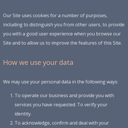
Our Site uses cookies for a number of purposes,
including to distinguish you from other users, to provide
you with a good user experience when you browse our
Site and to allow us to improve the features of this Site.
How we use your data
We may use your personal data in the following ways:
To operate our business and provide you with
services you have requested. To verify your
identity.
To acknowledge, confirm and deal with your