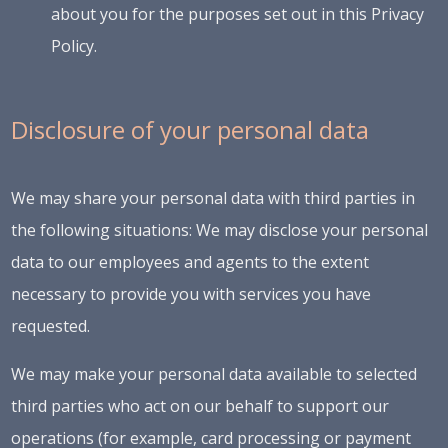
about you for the purposes set out in this Privacy
Policy.
Disclosure of your personal data
We may share your personal data with third parties in
the following situations: We may disclose your personal
data to our employees and agents to the extent
necessary to provide you with services you have
requested.
We may make your personal data available to selected
third parties who act on our behalf to support our
operations (for example, card processing or payment