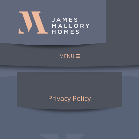
MENU
Privacy Policy