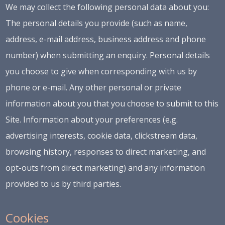
We may collect the following personal data about you:
The personal details you provide (such as name,
address, e-mail address, business address and phone
number) when submitting an enquiry. Personal details
you choose to give when corresponding with us by
phone or e-mail. Any other personal or private
information about you that you choose to submit to this
Site. Information about your preferences (e.g.
advertising interests, cookie data, clickstream data,
browsing history, responses to direct marketing, and
opt-outs from direct marketing) and any information
provided to us by third parties.
Cookies