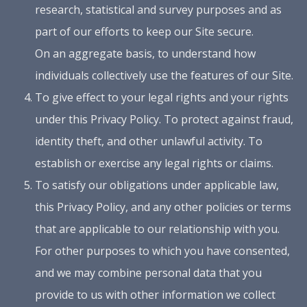
research, statistical and survey purposes and as
part of our efforts to keep our Site secure.
On an aggregate basis, to understand how
individuals collectively use the features of our Site.
To give effect to your legal rights and your rights
under this Privacy Policy. To protect against fraud,
identity theft, and other unlawful activity. To
establish or exercise any legal rights or claims.
To satisfy our obligations under applicable law,
this Privacy Policy, and any other policies or terms
that are applicable to our relationship with you.
For other purposes to which you have consented,
and we may combine personal data that you
provide to us with other information we collect