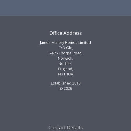
Office Address
James Mallory Homes Limited
C/O Glx,
69-75 Thorpe Road,
Norwich,
Norfolk,
England,
NR1 1UA
Established 2010
© 2026
Contact Details